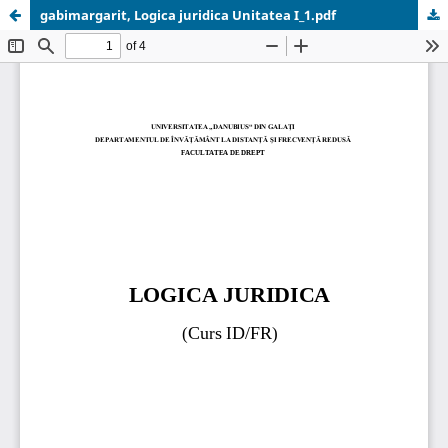
gabimargarit, Logica juridica Unitatea I_1.pdf