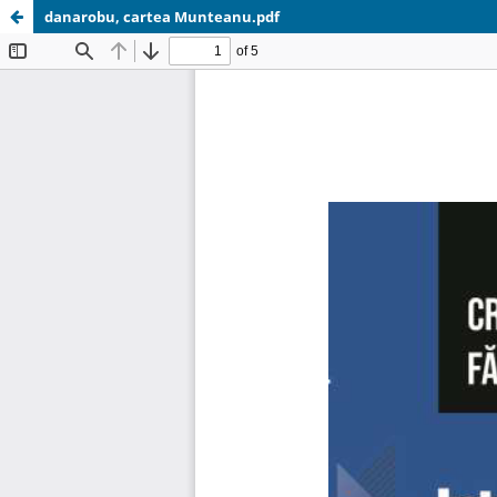
danarobu, cartea Munteanu.pdf