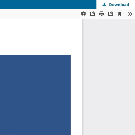
Download